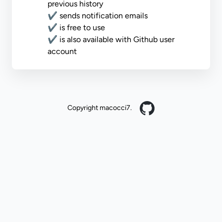
previous history
✔ sends notification emails
✔ is free to use
✔ is also available with Github user
account
Copyright macocci7.