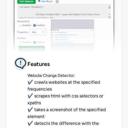
Features
Website Change Detector:
✔ crawls websites at the specified
frequencies
✔ scrapes html with css selectors or
xpaths
✔ takes a screenshot of the specified
element
✔ detects the difference with the