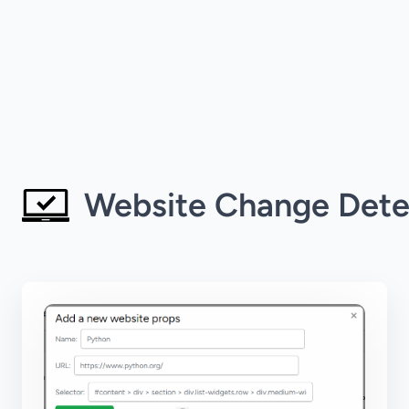
Website Change Dete